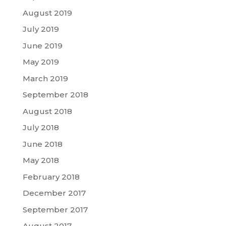
August 2019
July 2019
June 2019
May 2019
March 2019
September 2018
August 2018
July 2018
June 2018
May 2018
February 2018
December 2017
September 2017
August 2017