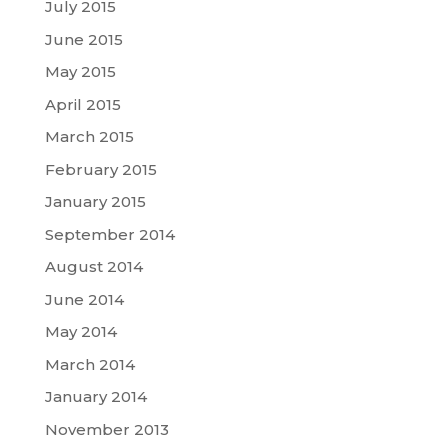
July 2015
June 2015
May 2015
April 2015
March 2015
February 2015
January 2015
September 2014
August 2014
June 2014
May 2014
March 2014
January 2014
November 2013