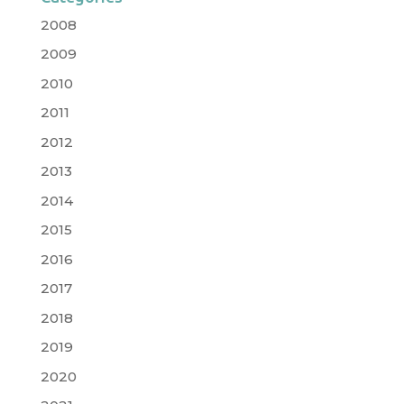
2008
2009
2010
2011
2012
2013
2014
2015
2016
2017
2018
2019
2020