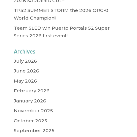
2026 SARDINIA CUP!!
TP52 SUMMER STORM the 2026 ORC-0
World Champion!!
Team SLED win Puerto Portals 52 Super
Series 2026 first event!
Archives
July 2026
June 2026
May 2026
February 2026
January 2026
November 2025
October 2025
September 2025