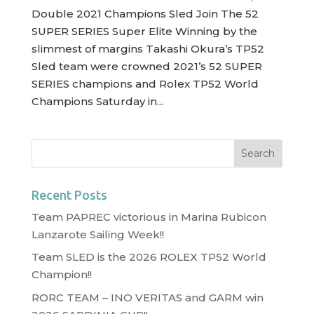
Double 2021 Champions Sled Join The 52
SUPER SERIES Super Elite Winning by the
slimmest of margins Takashi Okura’s TP52
Sled team were crowned 2021’s 52 SUPER
SERIES champions and Rolex TP52 World
Champions Saturday in...
Recent Posts
Team PAPREC victorious in Marina Rubicon
Lanzarote Sailing Week!!
Team SLED is the 2026 ROLEX TP52 World
Champion!!
RORC TEAM – INO VERITAS and GARM win