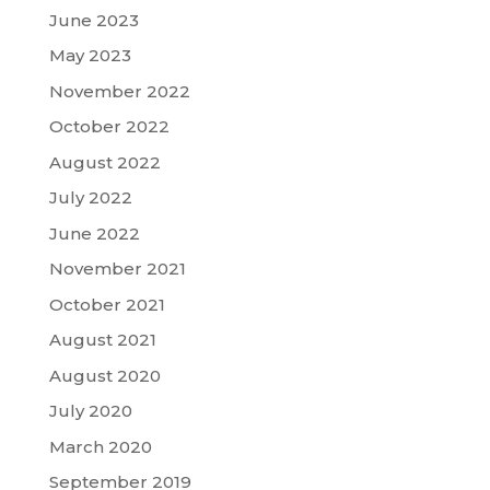
June 2023
May 2023
November 2022
October 2022
August 2022
July 2022
June 2022
November 2021
October 2021
August 2021
August 2020
July 2020
March 2020
September 2019