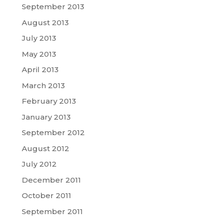
September 2013
August 2013
July 2013
May 2013
April 2013
March 2013
February 2013
January 2013
September 2012
August 2012
July 2012
December 2011
October 2011
September 2011