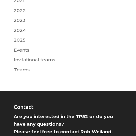
2021
2022
2023
2024
2025
Events
Invitational teams
Teams
Contact
Are you interested in the TP52 or do you
have any questions?
Please feel free to contact Rob Weiland.