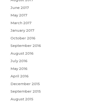
June 2017
May 2017
March 2017
January 2017
October 2016
September 2016
August 2016
July 2016
May 2016
April 2016
December 2015
September 2015
August 2015