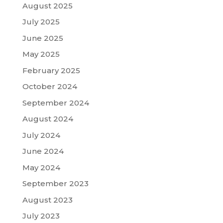
August 2025
July 2025
June 2025
May 2025
February 2025
October 2024
September 2024
August 2024
July 2024
June 2024
May 2024
September 2023
August 2023
July 2023