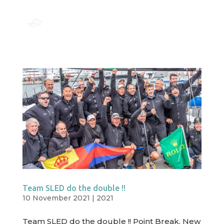
Team SLED do the double !!
10 November 2021
|
2021
Team SLED do the double !! Point Break, New