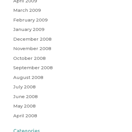
April 2009
March 2009
February 2009
January 2009
December 2008
November 2008
October 2008
September 2008
August 2008
July 2008
June 2008
May 2008
April 2008
Categories