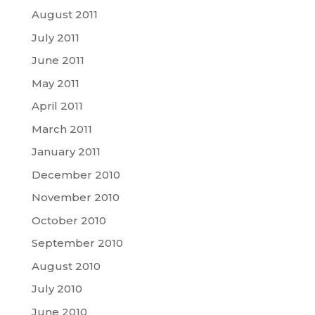
August 2011
July 2011
June 2011
May 2011
April 2011
March 2011
January 2011
December 2010
November 2010
October 2010
September 2010
August 2010
July 2010
June 2010