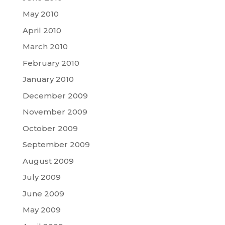
May 2010
April 2010
March 2010
February 2010
January 2010
December 2009
November 2009
October 2009
September 2009
August 2009
July 2009
June 2009
May 2009