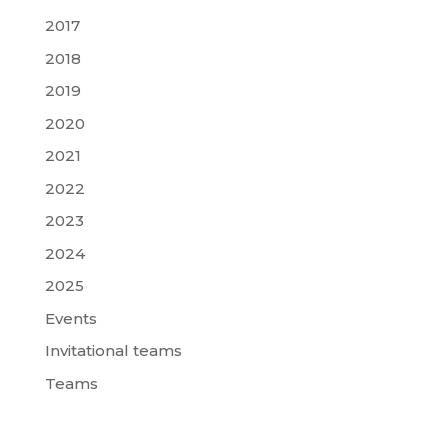
2017
2018
2019
2020
2021
2022
2023
2024
2025
Events
Invitational teams
Teams