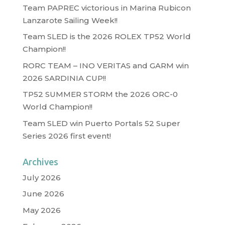
Team PAPREC victorious in Marina Rubicon
Lanzarote Sailing Week!!
Team SLED is the 2026 ROLEX TP52 World
Champion!!
RORC TEAM – INO VERITAS and GARM win
2026 SARDINIA CUP!!
TP52 SUMMER STORM the 2026 ORC-0
World Champion!!
Team SLED win Puerto Portals 52 Super
Series 2026 first event!
Archives
July 2026
June 2026
May 2026