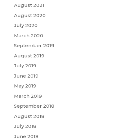
August 2021
August 2020
July 2020
March 2020
September 2019
August 2019
July 2019
June 2019
May 2019
March 2019
September 2018
August 2018
July 2018
June 2018