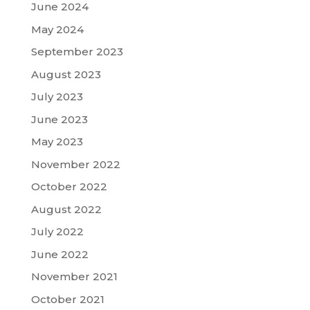
June 2024
May 2024
September 2023
August 2023
July 2023
June 2023
May 2023
November 2022
October 2022
August 2022
July 2022
June 2022
November 2021
October 2021