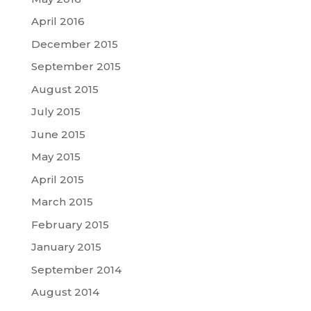
April 2016
December 2015
September 2015
August 2015
July 2015
June 2015
May 2015
April 2015
March 2015
February 2015
January 2015
September 2014
August 2014