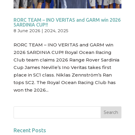
RORC TEAM – INO VERITAS and GARM win 2026
SARDINIA CUP!!
8 June 2026
|
2024
,
2025
RORC TEAM – INO VERITAS and GARM win
2026 SARDINIA CUP!! Royal Ocean Racing
Club team claims 2026 Range Rover Sardinia
Cup James Neville’s Ino Veritas takes first
place in SC1 class. Niklas Zennström’s Ran
tops SC2. The Royal Ocean Racing Club has
won the 2026...
Recent Posts