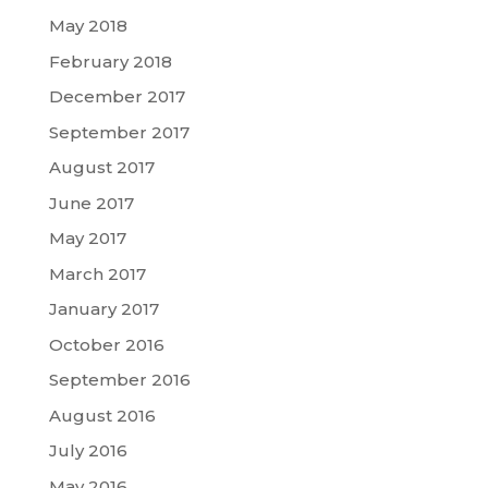
May 2018
February 2018
December 2017
September 2017
August 2017
June 2017
May 2017
March 2017
January 2017
October 2016
September 2016
August 2016
July 2016
May 2016