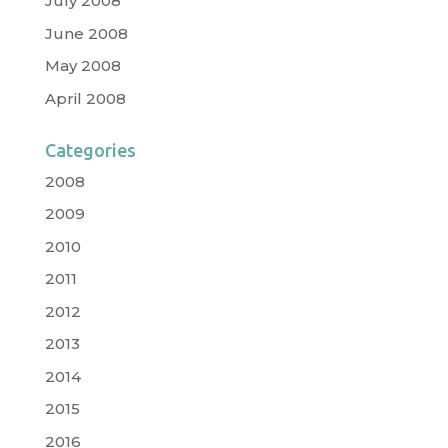
July 2008
June 2008
May 2008
April 2008
Categories
2008
2009
2010
2011
2012
2013
2014
2015
2016