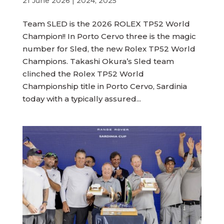
21 June 2026
|
2024
,
2025
Team SLED is the 2026 ROLEX TP52 World
Champion!! In Porto Cervo three is the magic
number for Sled, the new Rolex TP52 World
Champions. Takashi Okura’s Sled team
clinched the Rolex TP52 World
Championship title in Porto Cervo, Sardinia
today with a typically assured...