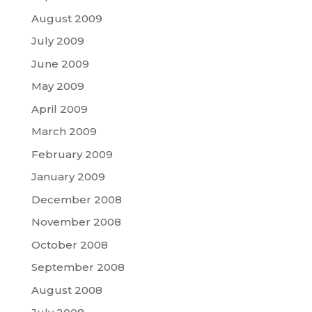
August 2009
July 2009
June 2009
May 2009
April 2009
March 2009
February 2009
January 2009
December 2008
November 2008
October 2008
September 2008
August 2008