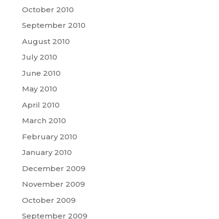
October 2010
September 2010
August 2010
July 2010
June 2010
May 2010
April 2010
March 2010
February 2010
January 2010
December 2009
November 2009
October 2009
September 2009