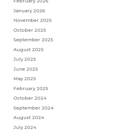
February 2026
January 2026
November 2025
October 2025
September 2025
August 2025
July 2025
June 2025
May 2025
February 2025
October 2024
September 2024
August 2024
July 2024