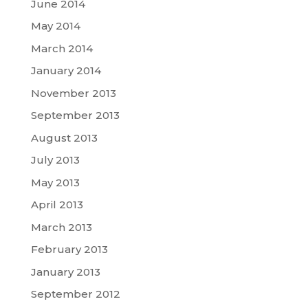
June 2014
May 2014
March 2014
January 2014
November 2013
September 2013
August 2013
July 2013
May 2013
April 2013
March 2013
February 2013
January 2013
September 2012