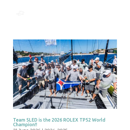
Team SLED is the 2026 ROLEX TP52 World
Champion!!