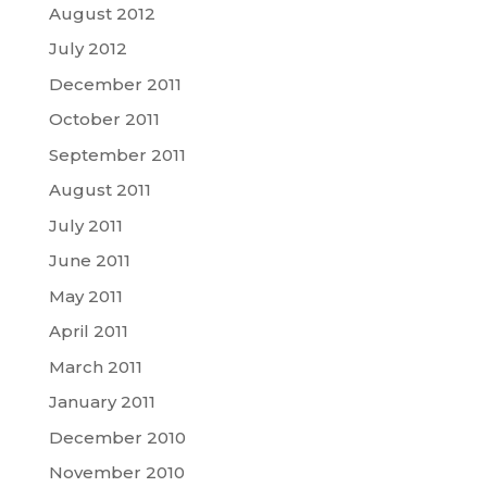
August 2012
July 2012
December 2011
October 2011
September 2011
August 2011
July 2011
June 2011
May 2011
April 2011
March 2011
January 2011
December 2010
November 2010