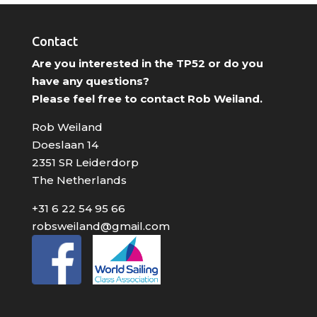
Contact
Are you interested in the TP52 or do you
have any questions?
Please feel free to contact Rob Weiland.
Rob Weiland
Doeslaan 14
2351 SR Leiderdorp
The Netherlands
+31 6 22 54 95 66
robsweiland@gmail.com