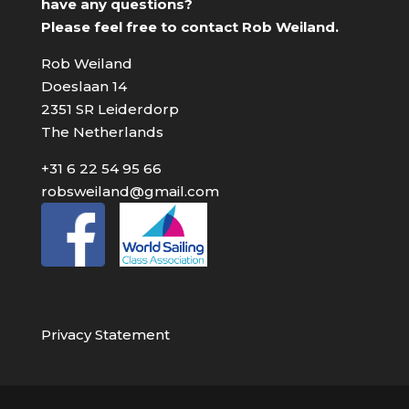
have any questions?
Please feel free to contact Rob Weiland.
Rob Weiland
Doeslaan 14
2351 SR Leiderdorp
The Netherlands
+31 6 22 54 95 66
robsweiland@gmail.com
Privacy Statement