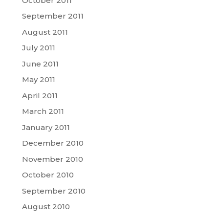
October 2011
September 2011
August 2011
July 2011
June 2011
May 2011
April 2011
March 2011
January 2011
December 2010
November 2010
October 2010
September 2010
August 2010