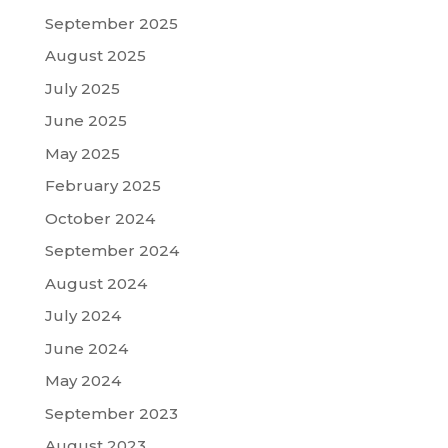
September 2025
August 2025
July 2025
June 2025
May 2025
February 2025
October 2024
September 2024
August 2024
July 2024
June 2024
May 2024
September 2023
August 2023