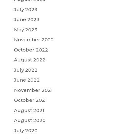
July 2023
June 2023
May 2023
November 2022
October 2022
August 2022
July 2022
June 2022
November 2021
October 2021
August 2021
August 2020
July 2020