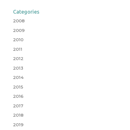
Categories
2008
2009
2010
2011
2012
2013
2014
2015
2016
2017
2018
2019