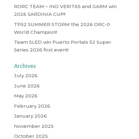
RORC TEAM – INO VERITAS and GARM win
2026 SARDINIA CUP!!
TP52 SUMMER STORM the 2026 ORC-0
World Champion!!
Team SLED win Puerto Portals 52 Super
Series 2026 first event!
Archives
July 2026
June 2026
May 2026
February 2026
January 2026
November 2025
October 2025