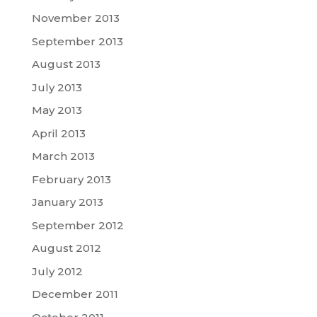
November 2013
September 2013
August 2013
July 2013
May 2013
April 2013
March 2013
February 2013
January 2013
September 2012
August 2012
July 2012
December 2011