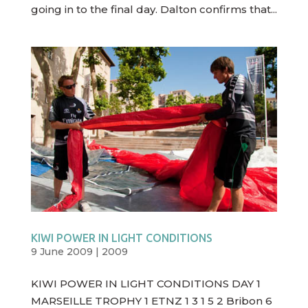
going in to the final day. Dalton confirms that...
KIWI POWER IN LIGHT CONDITIONS
9 June 2009
|
2009
KIWI POWER IN LIGHT CONDITIONS DAY 1
MARSEILLE TROPHY 1 ETNZ 1 3 1 5 2 Bribon 6