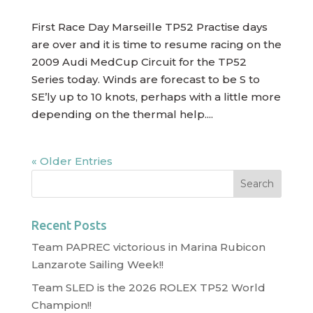
First Race Day Marseille TP52 Practise days
are over and it is time to resume racing on the
2009 Audi MedCup Circuit for the TP52
Series today. Winds are forecast to be S to
SE’ly up to 10 knots, perhaps with a little more
depending on the thermal help....
« Older Entries
Recent Posts
Team PAPREC victorious in Marina Rubicon
Lanzarote Sailing Week!!
Team SLED is the 2026 ROLEX TP52 World
Champion!!