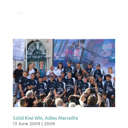
Solid Kiwi Win, Adieu Marseille
13 June 2009
|
2009