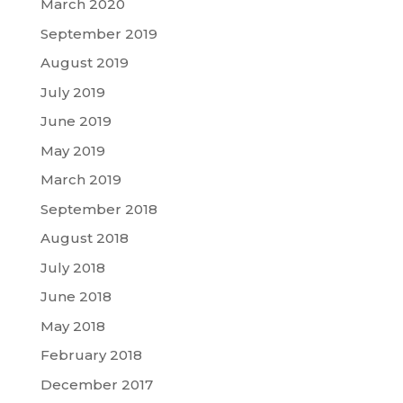
March 2020
September 2019
August 2019
July 2019
June 2019
May 2019
March 2019
September 2018
August 2018
July 2018
June 2018
May 2018
February 2018
December 2017