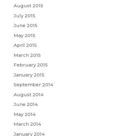
August 2015
July 2015
June 2015
May 2015
April 2015
March 2015
February 2015
January 2015
September 2014
August 2014
June 2014
May 2014
March 2014
January 2014