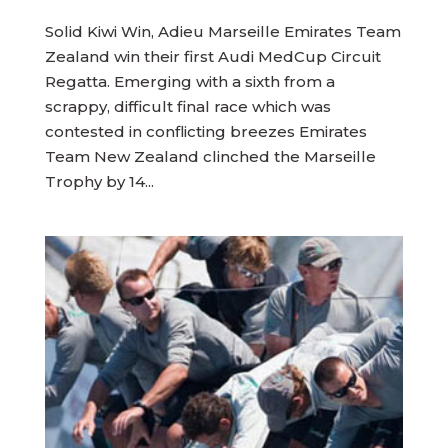
Solid Kiwi Win, Adieu Marseille Emirates Team
Zealand win their first Audi MedCup Circuit
Regatta. Emerging with a sixth from a
scrappy, difficult final race which was
contested in conflicting breezes Emirates
Team New Zealand clinched the Marseille
Trophy by 14...