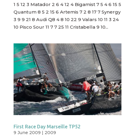
1 5 12 3 Matador 2 6 4 12 4 Bigamist 7 5 4 6 15 5
Quantum 8 5 2 15 6 Artemis 7 2 8 17 7 Synergy
3 9 9 21 8 Audi Q8 4 8 10 22 9 Valars 10 11 3 24
10 Pisco Sour 11 7 7 25 11 Cristabella 9 10...
First Race Day Marseille TP52
9 June 2009
|
2009