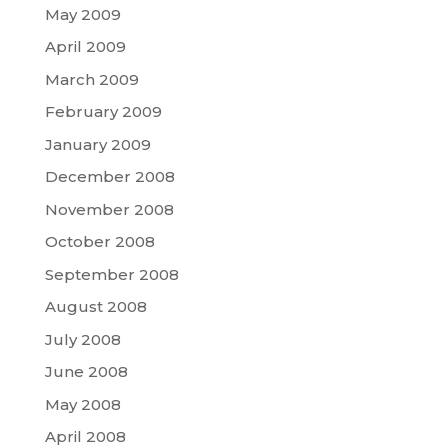
May 2009
April 2009
March 2009
February 2009
January 2009
December 2008
November 2008
October 2008
September 2008
August 2008
July 2008
June 2008
May 2008
April 2008