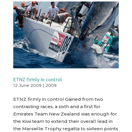
ETNZ firmly in control
12 June 2009
|
2009
ETNZ firmly in control Gained from two
contrasting races, a sixth and a first for
Emirates Team New Zealand was enough for
the Kiwi team to extend their overall lead in
the Marseille Trophy regatta to sixteen points