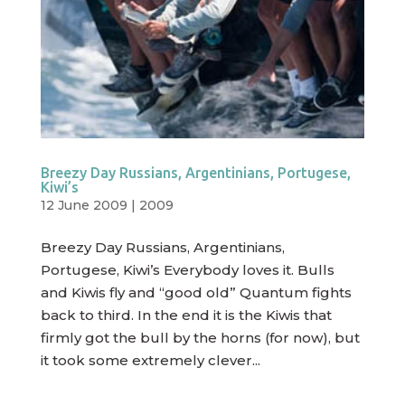
Breezy Day Russians, Argentinians, Portugese,
Kiwi’s
12 June 2009
|
2009
Breezy Day Russians, Argentinians,
Portugese, Kiwi’s Everybody loves it. Bulls
and Kiwis fly and “good old” Quantum fights
back to third. In the end it is the Kiwis that
firmly got the bull by the horns (for now), but
it took some extremely clever...