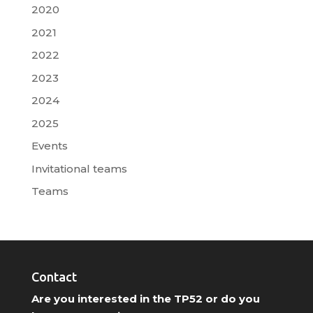
2020
2021
2022
2023
2024
2025
Events
Invitational teams
Teams
Contact
Are you interested in the TP52 or do you