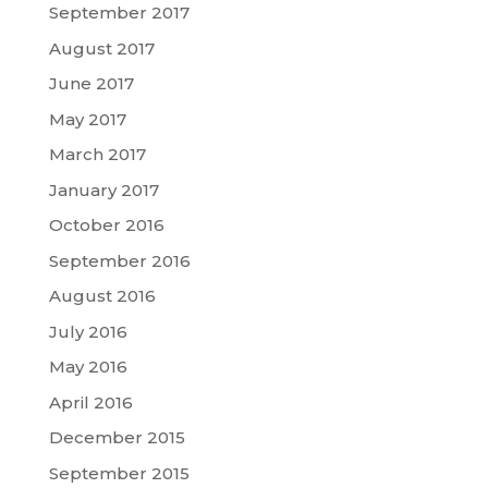
September 2017
August 2017
June 2017
May 2017
March 2017
January 2017
October 2016
September 2016
August 2016
July 2016
May 2016
April 2016
December 2015
September 2015