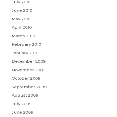
July 2010
June 2010
May 2010
April 2010
March 2010
February 2010
January 2010
December 2009
November 2009
October 2009
September 2009
August 2009
July 2009
June 2009