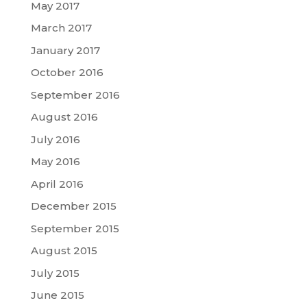
May 2017
March 2017
January 2017
October 2016
September 2016
August 2016
July 2016
May 2016
April 2016
December 2015
September 2015
August 2015
July 2015
June 2015