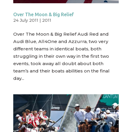
Over The Moon & Big Relief
24 July 2011
|
2011
Over The Moon & Big Relief Audi Red and
Audi Blue, All4One and Azzurra, two very
different teams in identical boats, both
struggling in their own way in the first two
events, took away all doubt about both
team’s and their boats abilities on the final
day...