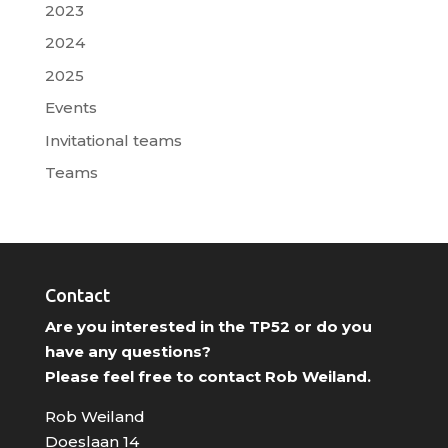
2023
2024
2025
Events
Invitational teams
Teams
Contact
Are you interested in the TP52 or do you
have any questions?
Please feel free to contact Rob Weiland.
Rob Weiland
Doeslaan 14