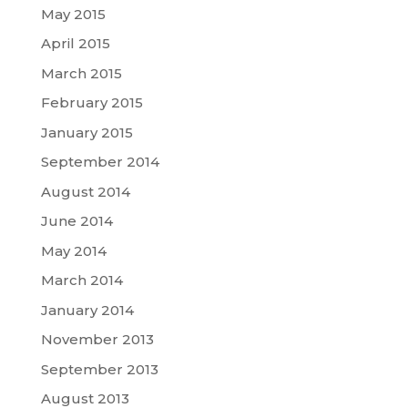
May 2015
April 2015
March 2015
February 2015
January 2015
September 2014
August 2014
June 2014
May 2014
March 2014
January 2014
November 2013
September 2013
August 2013