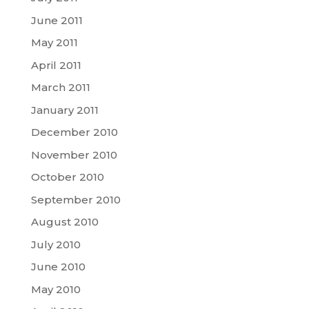
June 2011
May 2011
April 2011
March 2011
January 2011
December 2010
November 2010
October 2010
September 2010
August 2010
July 2010
June 2010
May 2010