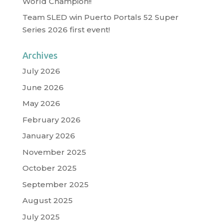
World Champion!!
Team SLED win Puerto Portals 52 Super
Series 2026 first event!
Archives
July 2026
June 2026
May 2026
February 2026
January 2026
November 2025
October 2025
September 2025
August 2025
July 2025