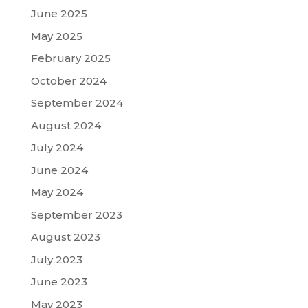
June 2025
May 2025
February 2025
October 2024
September 2024
August 2024
July 2024
June 2024
May 2024
September 2023
August 2023
July 2023
June 2023
May 2023