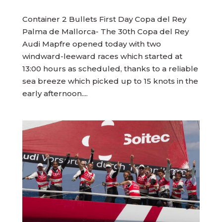
Container 2 Bullets First Day Copa del Rey
Palma de Mallorca- The 30th Copa del Rey
Audi Mapfre opened today with two
windward-leeward races which started at
13:00 hours as scheduled, thanks to a reliable
sea breeze which picked up to 15 knots in the
early afternoon....