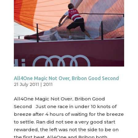
All4One Magic Not Over, Bribon Good Second
21 July 2011
|
2011
All4One Magic Not Over, Bribon Good
Second Just one race in under 10 knots of
breeze after 4 hours of waiting for the breeze
to settle. Ran did not see a very good start
rewarded, the left was not the side to be on
the first beat. All4One and Bribon both