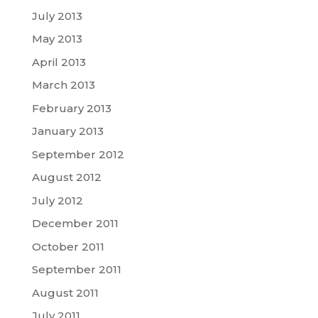
July 2013
May 2013
April 2013
March 2013
February 2013
January 2013
September 2012
August 2012
July 2012
December 2011
October 2011
September 2011
August 2011
July 2011