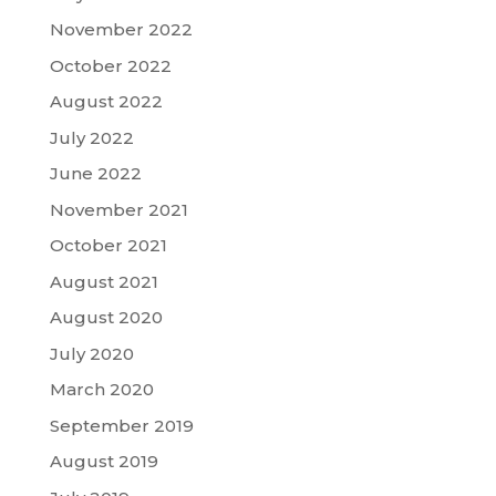
November 2022
October 2022
August 2022
July 2022
June 2022
November 2021
October 2021
August 2021
August 2020
July 2020
March 2020
September 2019
August 2019