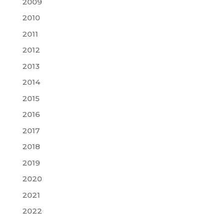
2009
2010
2011
2012
2013
2014
2015
2016
2017
2018
2019
2020
2021
2022