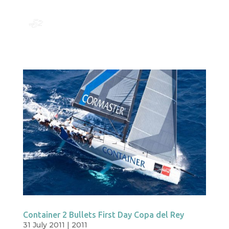
Container 2 Bullets First Day Copa del Rey
31 July 2011
|
2011