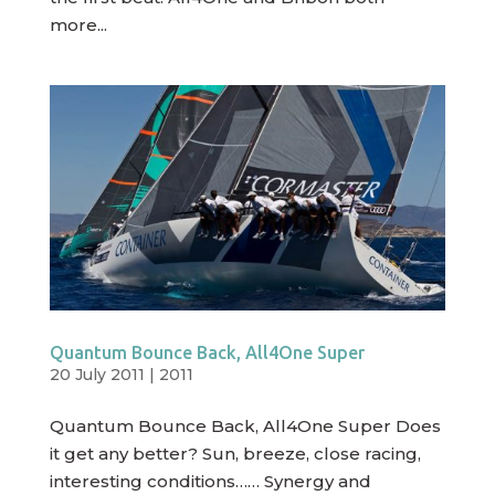
more...
Quantum Bounce Back, All4One Super
20 July 2011
|
2011
Quantum Bounce Back, All4One Super Does
it get any better? Sun, breeze, close racing,
interesting conditions…… Synergy and