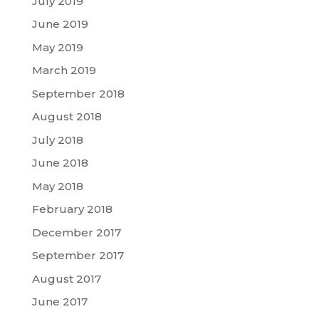
July 2019
June 2019
May 2019
March 2019
September 2018
August 2018
July 2018
June 2018
May 2018
February 2018
December 2017
September 2017
August 2017
June 2017