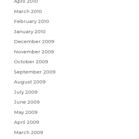
April 2010
March 2010
February 2010
January 2010
December 2009
November 2009
October 2009
September 2009
August 2009
July 2009
June 2009
May 2009
April 2009
March 2009