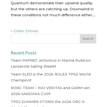
Quantum demonstrate their upwind quality,
but the others are catching up. Downwind in
these conditions not much difference either,...
« Older Entries
Recent Posts
Team PAPREC victorious in Marina Rubicon
Lanzarote Sailing Week!!
Team SLED is the 2026 ROLEX TP52 World
Champion!!
RORC TEAM – INO VERITAS and GARM win
2026 SARDINIA CUP!!
TP52 SUMMER STORM the 2026 ORC-0