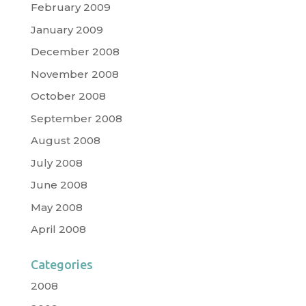
February 2009
January 2009
December 2008
November 2008
October 2008
September 2008
August 2008
July 2008
June 2008
May 2008
April 2008
Categories
2008