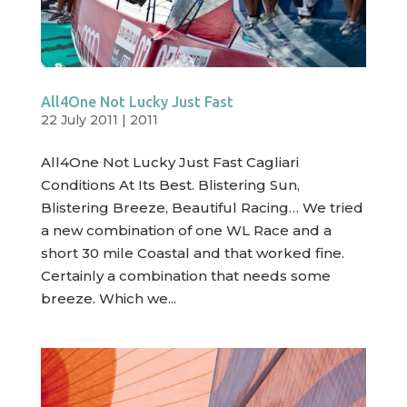
All4One Not Lucky Just Fast
22 July 2011
|
2011
All4One Not Lucky Just Fast Cagliari
Conditions At Its Best. Blistering Sun,
Blistering Breeze, Beautiful Racing… We tried
a new combination of one WL Race and a
short 30 mile Coastal and that worked fine.
Certainly a combination that needs some
breeze. Which we...