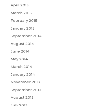
April 2015
March 2015
February 2015
January 2015
September 2014
August 2014
June 2014
May 2014
March 2014
January 2014
November 2013
September 2013
August 2013
July 2013