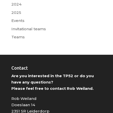
2024
2025
Events
Invitational teams
Teams
Contact
Are you interested in the TP52 or do you
have any questions?
Please feel free to contact Rob Weiland.
Rob Weiland
Doeslaan 14
2351 SR Leiderdorp