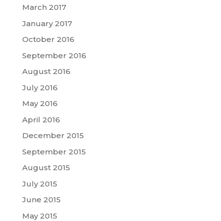
March 2017
January 2017
October 2016
September 2016
August 2016
July 2016
May 2016
April 2016
December 2015
September 2015
August 2015
July 2015
June 2015
May 2015