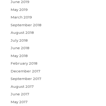
June 2019
May 2019
March 2019
September 2018
August 2018
July 2018
June 2018
May 2018
February 2018
December 2017
September 2017
August 2017
June 2017
May 2017