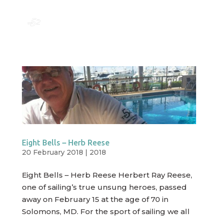
Eight Bells – Herb Reese
20 February 2018
|
2018
Eight Bells – Herb Reese Herbert Ray Reese,
one of sailing’s true unsung heroes, passed
away on February 15 at the age of 70 in
Solomons, MD. For the sport of sailing we all