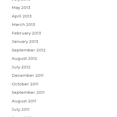
May 2013
April 2013
March 2013
February 2013
January 2013
September 2012
August 2012
July 2012
December 2011
October 2011
September 2011
August 2011
July 2011