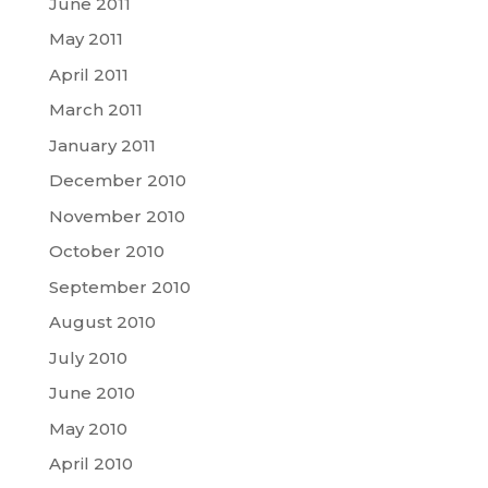
June 2011
May 2011
April 2011
March 2011
January 2011
December 2010
November 2010
October 2010
September 2010
August 2010
July 2010
June 2010
May 2010
April 2010