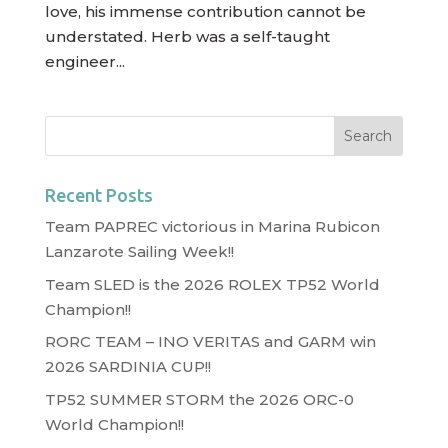
love, his immense contribution cannot be
understated. Herb was a self-taught
engineer...
Recent Posts
Team PAPREC victorious in Marina Rubicon
Lanzarote Sailing Week!!
Team SLED is the 2026 ROLEX TP52 World
Champion!!
RORC TEAM – INO VERITAS and GARM win
2026 SARDINIA CUP!!
TP52 SUMMER STORM the 2026 ORC-0
World Champion!!