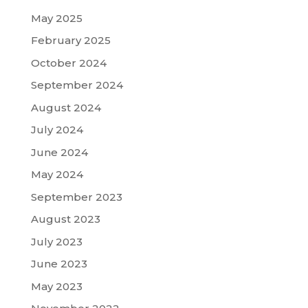
May 2025
February 2025
October 2024
September 2024
August 2024
July 2024
June 2024
May 2024
September 2023
August 2023
July 2023
June 2023
May 2023