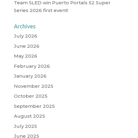
Team SLED win Puerto Portals 52 Super
Series 2026 first event!
Archives
July 2026
June 2026
May 2026
February 2026
January 2026
November 2025
October 2025
September 2025
August 2025
July 2025
June 2025