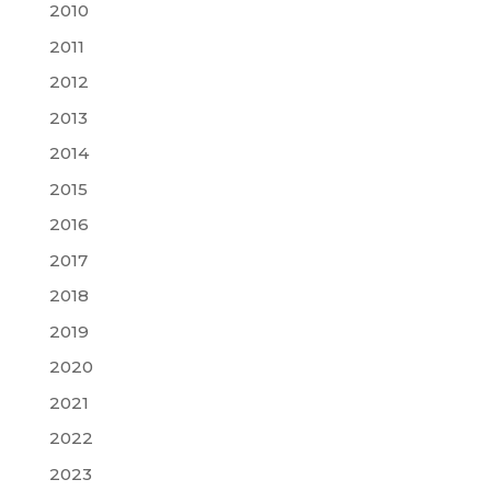
2010
2011
2012
2013
2014
2015
2016
2017
2018
2019
2020
2021
2022
2023