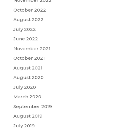
November 2022
October 2022
August 2022
July 2022
June 2022
November 2021
October 2021
August 2021
August 2020
July 2020
March 2020
September 2019
August 2019
July 2019