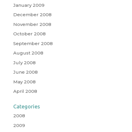
January 2009
December 2008
November 2008
October 2008
September 2008
August 2008
July 2008
June 2008
May 2008
April 2008
Categories
2008
2009