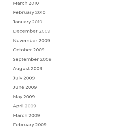
March 2010
February 2010
January 2010
December 2009
November 2009
October 2009
September 2009
August 2009
July 2009
June 2009
May 2009
April 2009
March 2009
February 2009