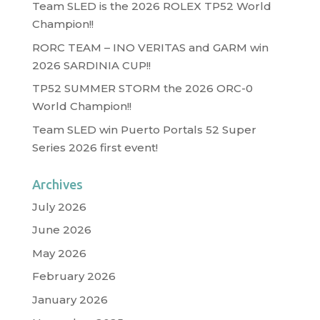
Team SLED is the 2026 ROLEX TP52 World
Champion!!
RORC TEAM – INO VERITAS and GARM win
2026 SARDINIA CUP!!
TP52 SUMMER STORM the 2026 ORC-0
World Champion!!
Team SLED win Puerto Portals 52 Super
Series 2026 first event!
Archives
July 2026
June 2026
May 2026
February 2026
January 2026