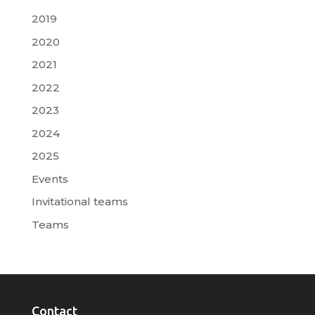
2019
2020
2021
2022
2023
2024
2025
Events
Invitational teams
Teams
Contact