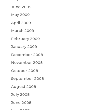
June 2009
May 2009
April 2009
March 2009
February 2009
January 2009
December 2008
November 2008
October 2008
September 2008
August 2008
July 2008
June 2008