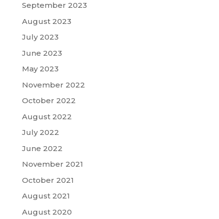
September 2023
August 2023
July 2023
June 2023
May 2023
November 2022
October 2022
August 2022
July 2022
June 2022
November 2021
October 2021
August 2021
August 2020