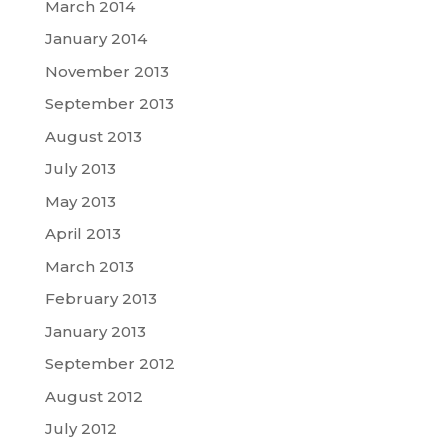
March 2014
January 2014
November 2013
September 2013
August 2013
July 2013
May 2013
April 2013
March 2013
February 2013
January 2013
September 2012
August 2012
July 2012