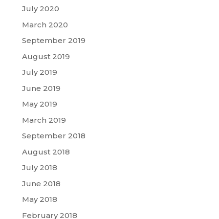
July 2020
March 2020
September 2019
August 2019
July 2019
June 2019
May 2019
March 2019
September 2018
August 2018
July 2018
June 2018
May 2018
February 2018