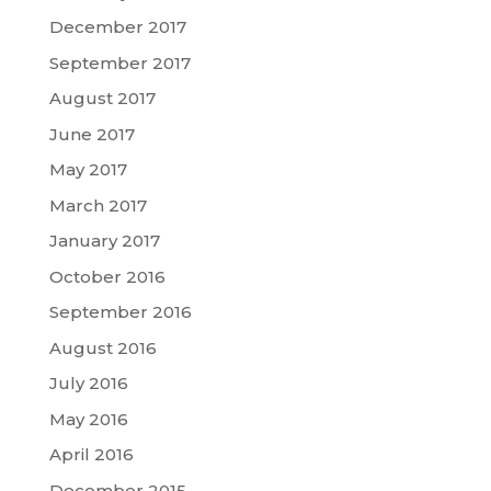
December 2017
September 2017
August 2017
June 2017
May 2017
March 2017
January 2017
October 2016
September 2016
August 2016
July 2016
May 2016
April 2016
December 2015