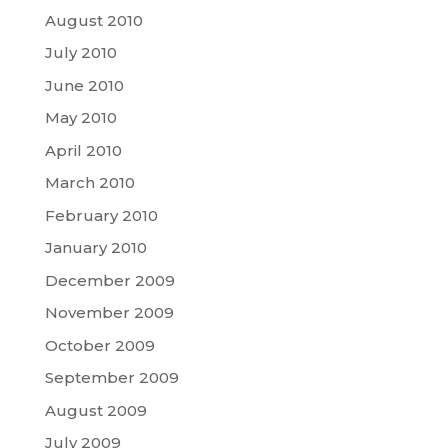
August 2010
July 2010
June 2010
May 2010
April 2010
March 2010
February 2010
January 2010
December 2009
November 2009
October 2009
September 2009
August 2009
July 2009