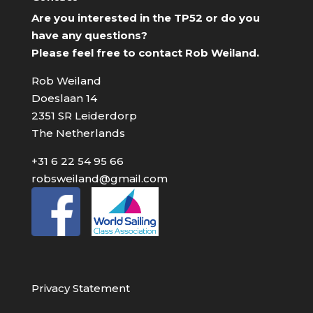
Are you interested in the TP52 or do you
have any questions?
Please feel free to contact Rob Weiland.
Rob Weiland
Doeslaan 14
2351 SR Leiderdorp
The Netherlands
+31 6 22 54 95 66
robsweiland@gmail.com
Privacy Statement