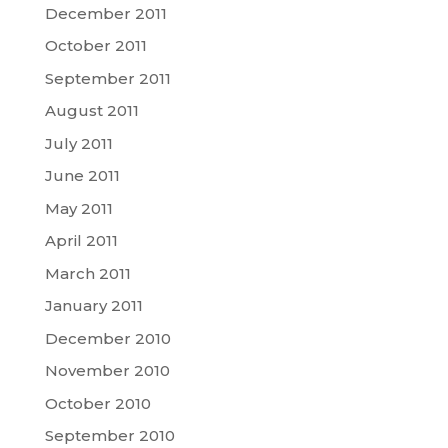
December 2011
October 2011
September 2011
August 2011
July 2011
June 2011
May 2011
April 2011
March 2011
January 2011
December 2010
November 2010
October 2010
September 2010