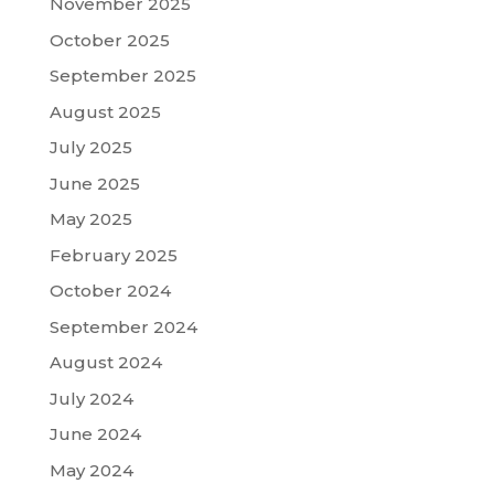
November 2025
October 2025
September 2025
August 2025
July 2025
June 2025
May 2025
February 2025
October 2024
September 2024
August 2024
July 2024
June 2024
May 2024