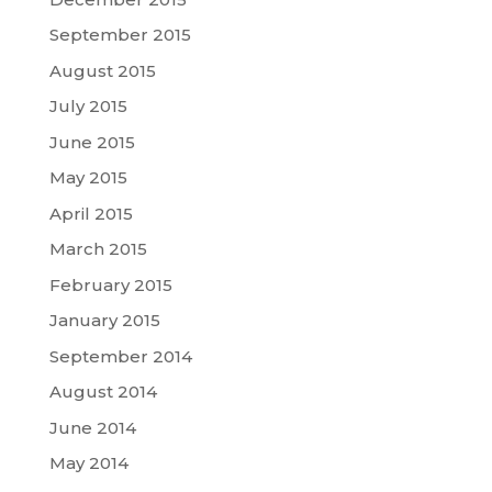
September 2015
August 2015
July 2015
June 2015
May 2015
April 2015
March 2015
February 2015
January 2015
September 2014
August 2014
June 2014
May 2014