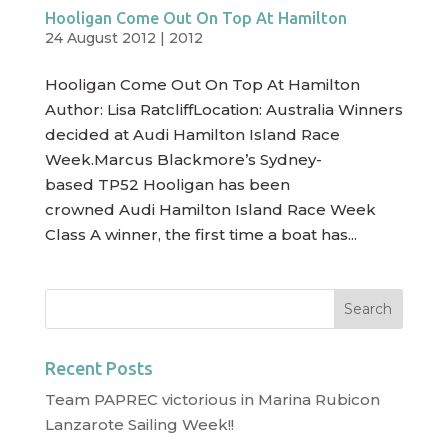
Hooligan Come Out On Top At Hamilton
24 August 2012
|
2012
Hooligan Come Out On Top At Hamilton
Author: Lisa RatcliffLocation: Australia Winners
decided at Audi Hamilton Island Race
Week.Marcus Blackmore’s Sydney-
based TP52 Hooligan has been
crowned Audi Hamilton Island Race Week
Class A winner, the first time a boat has...
Recent Posts
Team PAPREC victorious in Marina Rubicon
Lanzarote Sailing Week!!