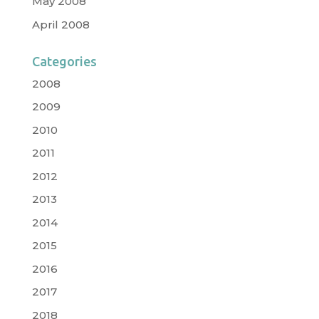
May 2008
April 2008
Categories
2008
2009
2010
2011
2012
2013
2014
2015
2016
2017
2018