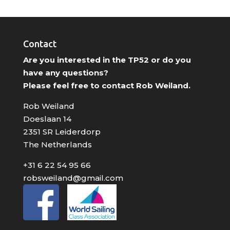
Contact
Are you interested in the TP52 or do you
have any questions?
Please feel free to contact Rob Weiland.
Rob Weiland
Doeslaan 14
2351 SR Leiderdorp
The Netherlands
+31 6 22 54 95 66
robsweiland@gmail.com