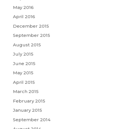
May 2016
April 2016
December 2015
September 2015
August 2015
July 2015
June 2015
May 2015
April 2015
March 2015
February 2015
January 2015
September 2014
August 2014