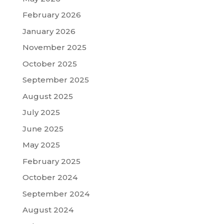
February 2026
January 2026
November 2025
October 2025
September 2025
August 2025
July 2025
June 2025
May 2025
February 2025
October 2024
September 2024
August 2024