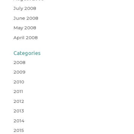
July 2008
June 2008
May 2008
April 2008
Categories
2008
2009
2010
2011
2012
2013
2014
2015