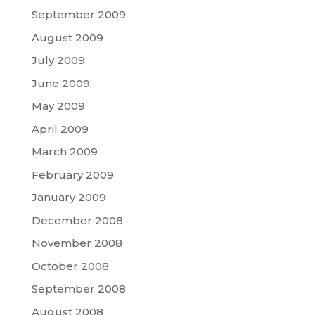
September 2009
August 2009
July 2009
June 2009
May 2009
April 2009
March 2009
February 2009
January 2009
December 2008
November 2008
October 2008
September 2008
August 2008