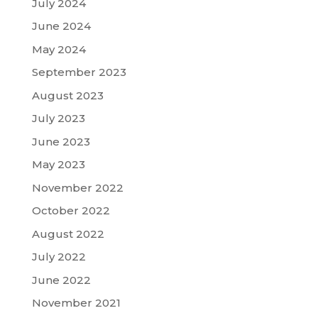
July 2024
June 2024
May 2024
September 2023
August 2023
July 2023
June 2023
May 2023
November 2022
October 2022
August 2022
July 2022
June 2022
November 2021