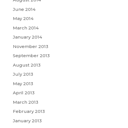
June 2014
May 2014
March 2014
January 2014
November 2013
September 2013
August 2013
July 2013
May 2013
April 2013
March 2013
February 2013
January 2013