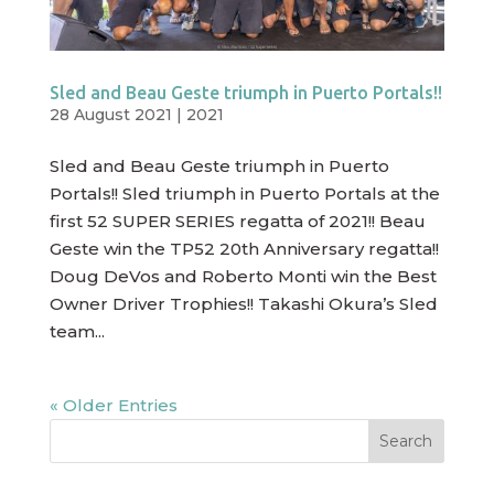
Sled and Beau Geste triumph in Puerto Portals!!
28 August 2021
|
2021
Sled and Beau Geste triumph in Puerto
Portals!! Sled triumph in Puerto Portals at the
first 52 SUPER SERIES regatta of 2021!! Beau
Geste win the TP52 20th Anniversary regatta!!
Doug DeVos and Roberto Monti win the Best
Owner Driver Trophies!! Takashi Okura’s Sled
team...
« Older Entries