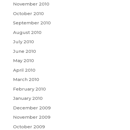
November 2010
October 2010
September 2010
August 2010
July 2010
June 2010
May 2010
April 2010
March 2010
February 2010
January 2010
December 2009
November 2009
October 2009