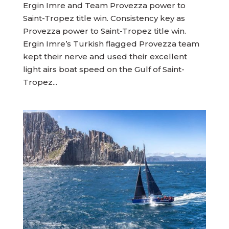
Ergin Imre and Team Provezza power to
Saint-Tropez title win. Consistency key as
Provezza power to Saint-Tropez title win.
Ergin Imre’s Turkish flagged Provezza team
kept their nerve and used their excellent
light airs boat speed on the Gulf of Saint-
Tropez...