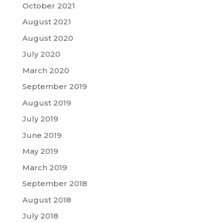
October 2021
August 2021
August 2020
July 2020
March 2020
September 2019
August 2019
July 2019
June 2019
May 2019
March 2019
September 2018
August 2018
July 2018