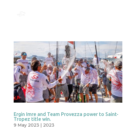
Ergin Imre and Team Provezza power to Saint-
Tropez title win.
9 May 2023
|
2023