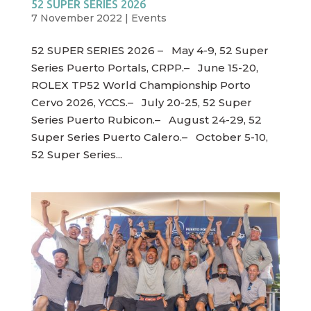
52 SUPER SERIES 2026
7 November 2022
|
Events
52 SUPER SERIES 2026 – May 4-9, 52 Super
Series Puerto Portals, CRPP.– June 15-20,
ROLEX TP52 World Championship Porto
Cervo 2026, YCCS.– July 20-25, 52 Super
Series Puerto Rubicon.– August 24-29, 52
Super Series Puerto Calero.– October 5-10,
52 Super Series...