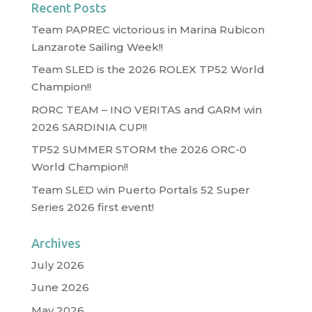
Recent Posts
Team PAPREC victorious in Marina Rubicon
Lanzarote Sailing Week!!
Team SLED is the 2026 ROLEX TP52 World
Champion!!
RORC TEAM – INO VERITAS and GARM win
2026 SARDINIA CUP!!
TP52 SUMMER STORM the 2026 ORC-0
World Champion!!
Team SLED win Puerto Portals 52 Super
Series 2026 first event!
Archives
July 2026
June 2026
May 2026