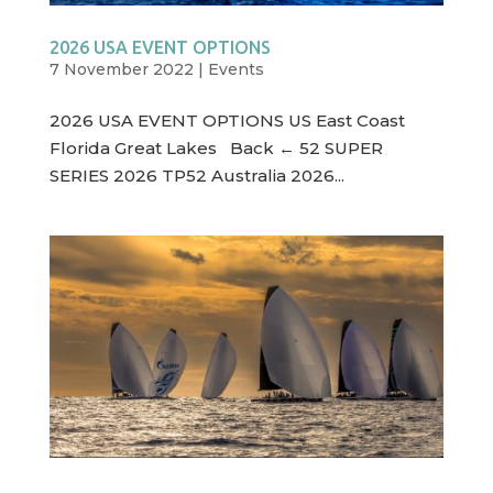
2026 USA EVENT OPTIONS
7 November 2022
|
Events
2026 USA EVENT OPTIONS US East Coast
Florida Great Lakes Back ← 52 SUPER
SERIES 2026 TP52 Australia 2026...