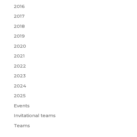
2016
2017
2018
2019
2020
2021
2022
2023
2024
2025
Events
Invitational teams
Teams