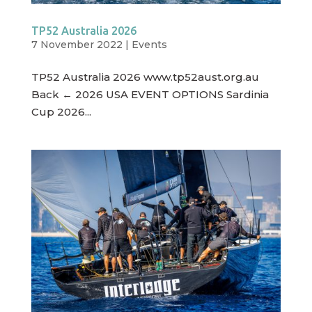
TP52 Australia 2026
7 November 2022
|
Events
TP52 Australia 2026 www.tp52aust.org.au
Back ← 2026 USA EVENT OPTIONS Sardinia
Cup 2026...