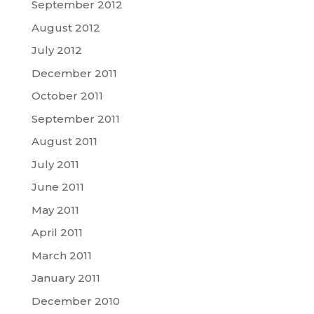
September 2012
August 2012
July 2012
December 2011
October 2011
September 2011
August 2011
July 2011
June 2011
May 2011
April 2011
March 2011
January 2011
December 2010