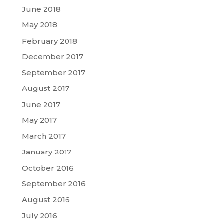
June 2018
May 2018
February 2018
December 2017
September 2017
August 2017
June 2017
May 2017
March 2017
January 2017
October 2016
September 2016
August 2016
July 2016