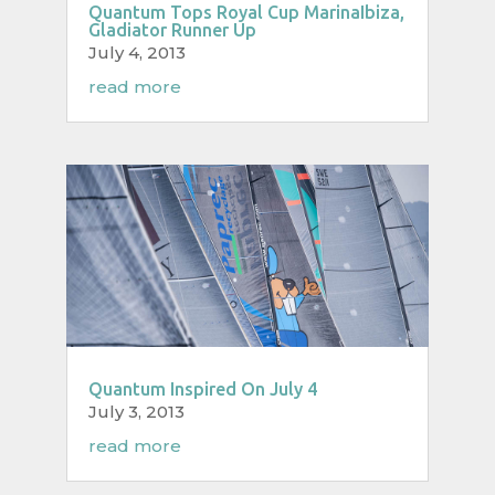
Quantum Tops Royal Cup MarinaIbiza,
Gladiator Runner Up
July 4, 2013
read more
Quantum Inspired On July 4
July 3, 2013
read more