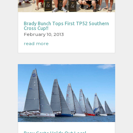
Brady Bunch Tops First TP52 Southern
Cross Cup!!
February 10, 2013
read more