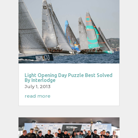
Light Opening Day Puzzle Best Solved
By Interlodge
July 1, 2013
read more