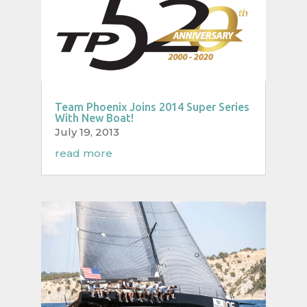
Team Phoenix Joins 2014 Super Series
With New Boat!
July 19, 2013
read more