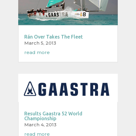
Rán Over Takes The Fleet
March 5, 2013
read more
Results Gaastra 52 World
Championship
March 4, 2013
read more