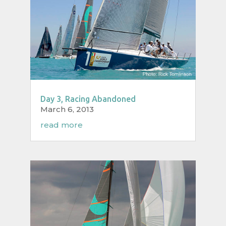
Day 3, Racing Abandoned
March 6, 2013
read more