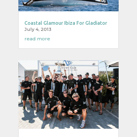
Coastal Glamour Ibiza For Gladiator
July 4, 2013
read more