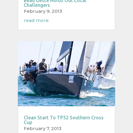
Beau Geste Holds Out Local
Challengers
February 9, 2013
read more
Clean Start To TP52 Southern Cross
Cup
February 7, 2013