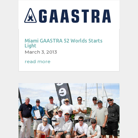
Miami GAASTRA 52 Worlds Starts
Light
March 3, 2013
read more