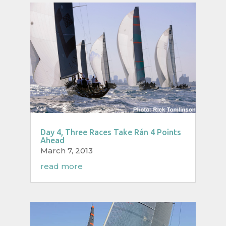
Day 4, Three Races Take Rán 4 Points
Ahead
March 7, 2013
read more