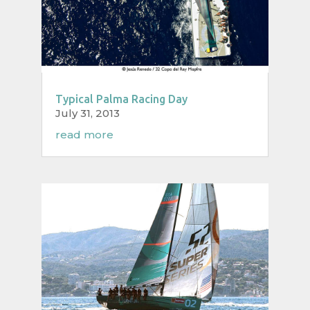
Typical Palma Racing Day
July 31, 2013
read more