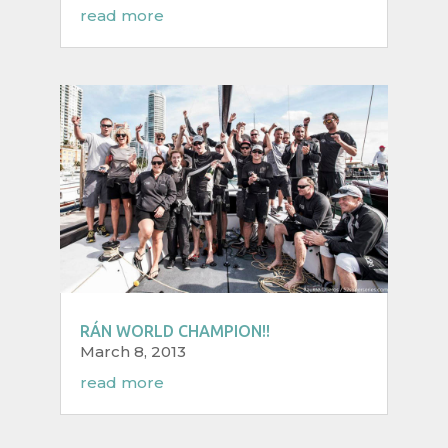
read more
RÁN WORLD CHAMPION!!
March 8, 2013
read more