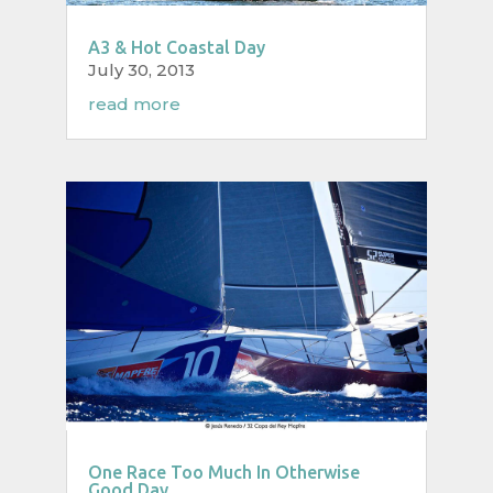
A3 & Hot Coastal Day
July 30, 2013
read more
One Race Too Much In Otherwise
Good Day