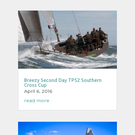
Breezy Second Day TP52 Southern
Cross Cup
April 6, 2016
read more