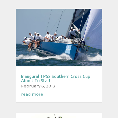
Inaugural TP52 Southern Cross Cup
About To Start
February 6, 2013
read more