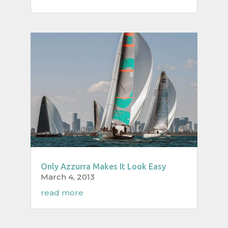
Only Azzurra Makes It Look Easy
March 4, 2013
read more