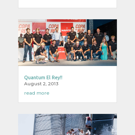
Quantum El Rey!!
August 2, 2013
read more