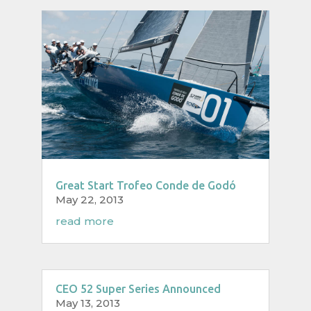
Great Start Trofeo Conde de Godó
May 22, 2013
read more
CEO 52 Super Series Announced
May 13, 2013