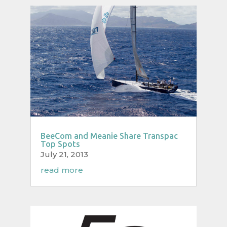
BeeCom and Meanie Share Transpac
Top Spots
July 21, 2013
read more