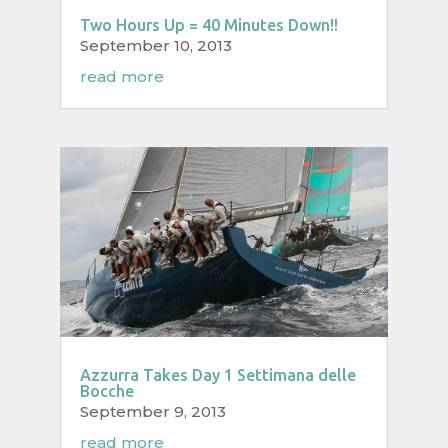
Two Hours Up = 40 Minutes Down!!
September 10, 2013
read more
Azzurra Takes Day 1 Settimana delle
Bocche
September 9, 2013
read more