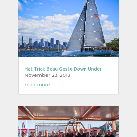
Hat Trick Beau Geste Down Under
November 23, 2013
read more