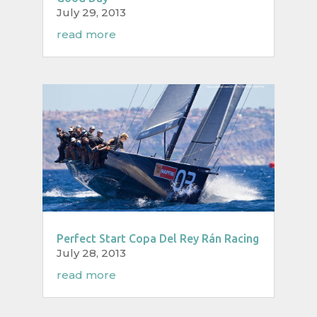
July 29, 2013
read more
Perfect Start Copa Del Rey Rán Racing
July 28, 2013
read more