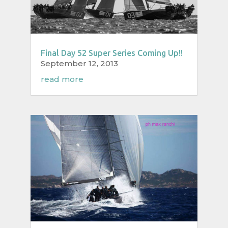
Final Day 52 Super Series Coming Up!!
September 12, 2013
read more