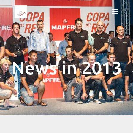
News in 2013