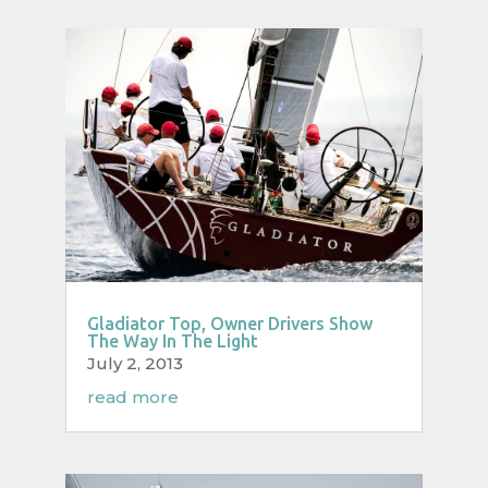
Gladiator Top, Owner Drivers Show
The Way In The Light
July 2, 2013
read more