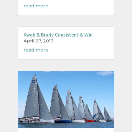
read more
Kwok & Brady Consistent & Win
April 27, 2013
read more