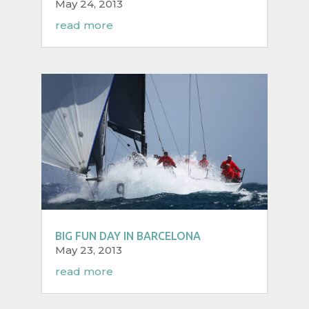
May 24, 2013
read more
BIG FUN DAY IN BARCELONA
May 23, 2013
read more