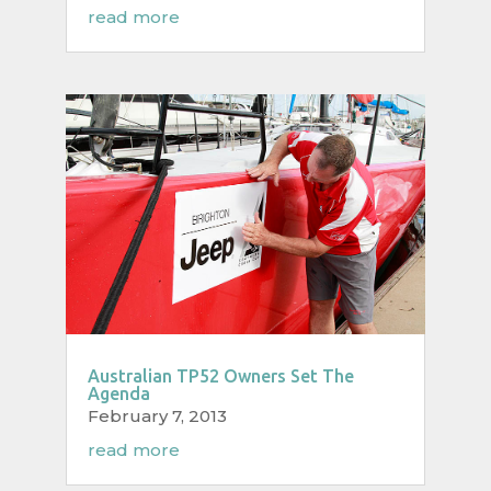
read more
Australian TP52 Owners Set The
Agenda
February 7, 2013
read more