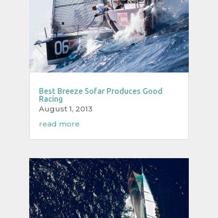
Best Breeze Sofar Produces Good
Racing
August 1, 2013
read more