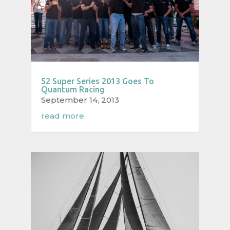
52 Super Series 2013 Goes To
Quantum Racing
September 14, 2013
read more