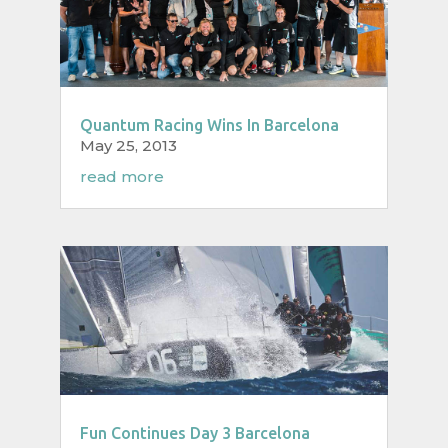
Quantum Racing Wins In Barcelona
May 25, 2013
read more
Fun Continues Day 3 Barcelona