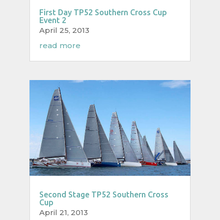
First Day TP52 Southern Cross Cup
Event 2
April 25, 2013
read more
Second Stage TP52 Southern Cross
Cup
April 21, 2013